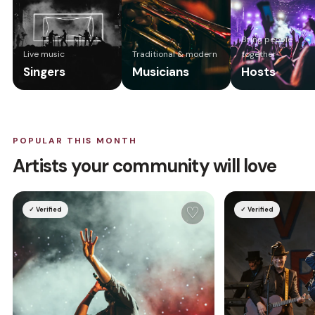
Bring people
Live music
Traditional & modern
together
Singers
Musicians
Hosts
POPULAR THIS MONTH
Artists your community will love
♡
✓ Verified
✓ Verified