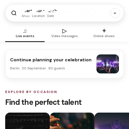
Start your search
⌁
Artist · Location · Date
♫
▷
✦
Live events
Video messages
Online shows
Continue planning your celebration
Berlin · 20 September · 80 guests
EXPLORE BY OCCASION
Find the perfect talent